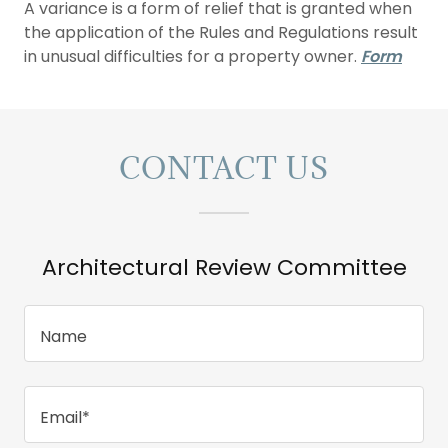
A variance is a form of relief that is granted when
the application of the Rules and Regulations result
in unusual difficulties for a property owner.
Form
CONTACT US
Architectural Review Committee
Name
Email*