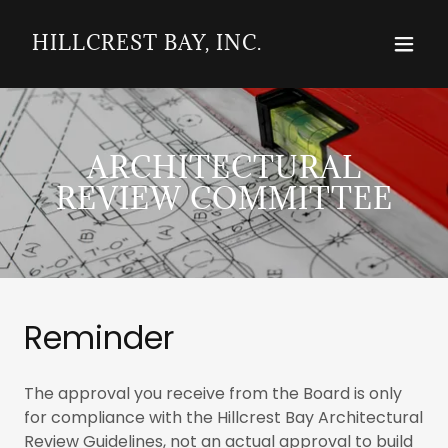
HILLCREST BAY, INC.
ARCHITECTURAL
REVIEW COMMITTEE
Reminder
The approval you receive from the Board is only
for compliance with the Hillcrest Bay Architectural
Review Guidelines, not an actual approval to build