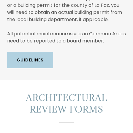
or a building permit for the county of La Paz, you
will need to obtain an actual building permit from
the local building department, if applicable.
All potential maintenance issues in Common Areas
need to be reported to a board member.
GUIDELINES
ARCHITECTURAL
REVIEW FORMS