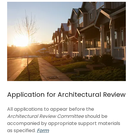
Application for Architectural Review
All applications to appear before the
Architectural Review Committee
should be
accompanied by appropriate support materials
as specified.
Form