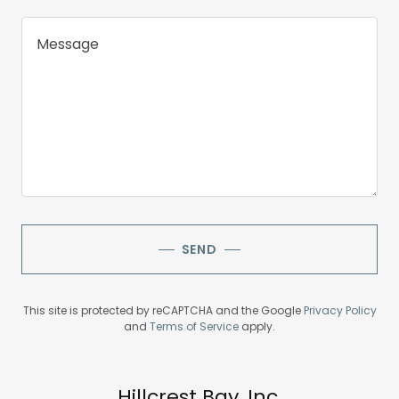
SEND
This site is protected by reCAPTCHA and the Google
Privacy Policy
and
Terms of Service
apply.
Hillcrest Bay, Inc.