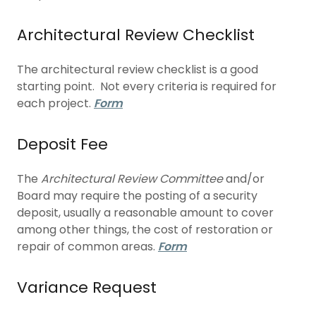
Architectural Review Checklist
The architectural review checklist is a good
starting point. Not every criteria is required for
each project.
Form
Deposit Fee
The
Architectural Review Committee
and/or
Board may require the posting of a security
deposit, usually a reasonable amount to cover
among other things, the cost of restoration or
repair of common areas.
Form
Variance Request