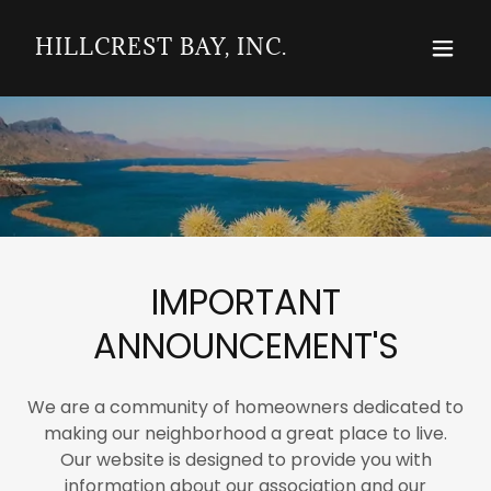
HILLCREST BAY, INC.
IMPORTANT
ANNOUNCEMENT'S
We are a community of homeowners dedicated to
making our neighborhood a great place to live.
Our website is designed to provide you with
information about our association and our