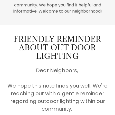
community. We hope you find it helpful and
informative. Welcome to our neighborhood!
FRIENDLY REMINDER
ABOUT OUT DOOR
LIGHTING
Dear Neighbors,
We hope this note finds you well. We're
reaching out with a gentle reminder
regarding outdoor lighting within our
community.