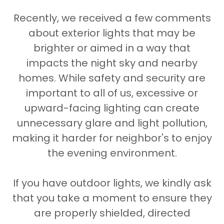
Recently, we received a few comments
about exterior lights that may be
brighter or aimed in a way that
impacts the night sky and nearby
homes. While safety and security are
important to all of us, excessive or
upward-facing lighting can create
unnecessary glare and light pollution,
making it harder for neighbor's to enjoy
the evening environment.
If you have outdoor lights, we kindly ask
that you take a moment to ensure they
are properly shielded, directed