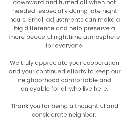
downward and turned off when not
needed-especially during late night
hours. Small adjustments can make a
big difference and help preserve a
more peaceful nighttime atmosphere
for everyone.
We truly appreciate your cooperation
and your continued efforts to keep our
neighborhood comfortable and
enjoyable for all who live here.
Thank you for being a thoughtful and
considerate neighbor.